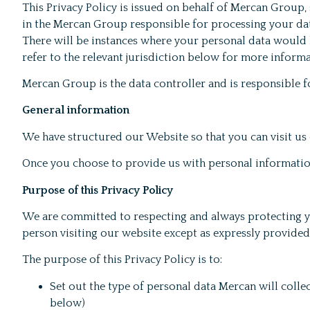
This Privacy Policy is issued on behalf of Mercan Group, so
in the Mercan Group responsible for processing your data
There will be instances where your personal data would b
refer to the relevant jurisdiction below for more informa
Mercan Group is the data controller and is responsible fo
General information
We have structured our Website so that you can visit us 
Once you choose to provide us with personal information
Purpose of this Privacy Policy
We are committed to respecting and always protecting you
person visiting our website except as expressly provided f
The purpose of this Privacy Policy is to:
Set out the type of personal data Mercan will colle
below)