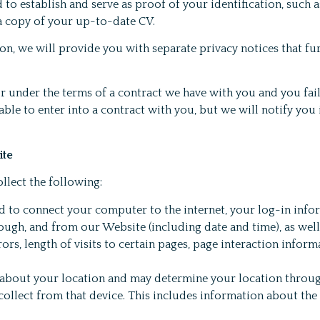
to establish and serve as proof of your identification, such 
 a copy of your up-to-date CV.
on, we will provide you with separate privacy notices that f
or under the terms of a contract we have with you and you fai
le to enter into a contract with you, but we will notify you i
ite
llect the following:
d to connect your computer to the internet, your log-in info
hrough, and from our Website (including date and time), as we
s, length of visits to certain pages, page interaction informa
about your location and may determine your location throug
collect from that device. This includes information about th