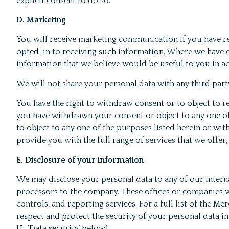
explicit consent to do so.
D. Marketing
You will receive marketing communication if you have r
opted-in to receiving such information. Where we have en
information that we believe would be useful to you in ac
We will not share your personal data with any third par
You have the right to withdraw consent or to object to 
you have withdrawn your consent or object to any one of
to object to any one of the purposes listed herein or wit
provide you with the full range of services that we offer,
E. Disclosure of your information
We may disclose your personal data to any of our interna
processors to the company. These offices or companies w
controls, and reporting services. For a full list of the
respect and protect the security of your personal data i
H., ‘Data security’ below).