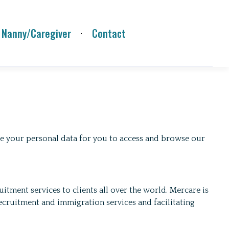
 Nanny/Caregiver
Contact
use your personal data for you to access and browse our
tment services to clients all over the world. Mercare is
cruitment and immigration services and facilitating