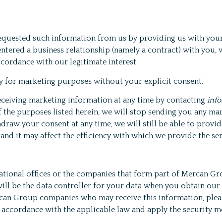
equested such information from us by providing us with your
tered a business relationship (namely a contract) with you, w
cordance with our legitimate interest.
ty for marketing purposes without your explicit consent.
receiving marketing information at any time by contacting
inf
 the purposes listed herein, we will stop sending you any ma
hdraw your consent at any time, we will still be able to prov
 and it may affect the efficiency with which we provide the se
tional offices or the companies that form part of Mercan Grou
ill be the data controller for your data when you obtain our
 Mercan Group companies who may receive this information, pl
n accordance with the applicable law and apply the security 