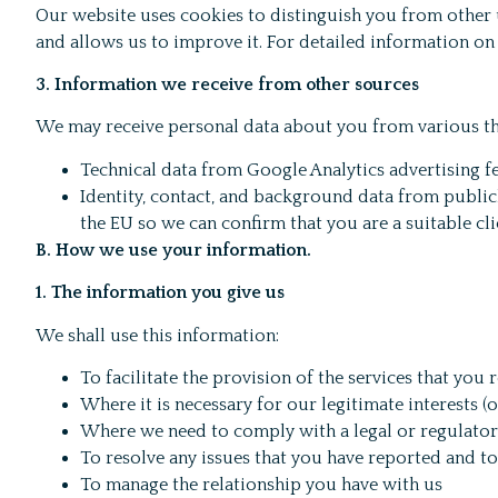
Our website uses cookies to distinguish you from other
and allows us to improve it. For detailed information on
3. Information we receive from other sources
We may receive personal data about you from various thi
Technical data from Google Analytics advertising 
Identity, contact, and background data from public
the EU so we can confirm that you are a suitable cli
B. How we use your information.
1. The information you give us
We shall use this information:
To facilitate the provision of the services that yo
Where it is necessary for our legitimate interests (
Where we need to comply with a legal or regulator
To resolve any issues that you have reported and t
To manage the relationship you have with us