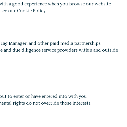
u with a good experience when you browse our website
 see our Cookie Policy.
 Tag Manager, and other paid media partnerships.
e and due diligence service providers within and outside
out to enter or have entered into with you.
ental rights do not override those interests.