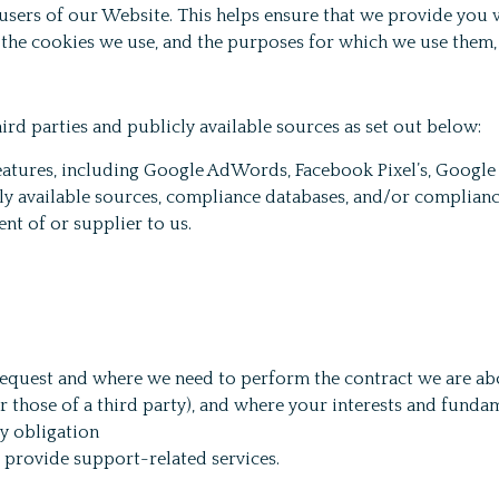
 users of our Website. This helps ensure that we provide yo
 the cookies we use, and the purposes for which we use them,
rd parties and publicly available sources as set out below:
features, including Google AdWords, Facebook Pixel’s, Google
ly available sources, compliance databases, and/or complianc
ent of or supplier to us.
u request and where we need to perform the contract we are ab
or those of a third party), and where your interests and fundam
y obligation
o provide support-related services.