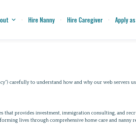
out
Hire Nanny
Hire Caregiver
Apply as
olicy”) carefully to understand how and why our web servers 
that provides investment, immigration consulting, and recrui
sforming lives through comprehensive home care and nanny re