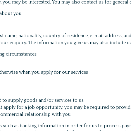
ch you may be interested. You may also contact us for general 
 about you:
ast name, nationality, country of residence, e-mail address, 
 your enquiry. The information you give us may also include 
ng circumstances:
otherwise when you apply for our services
ct to supply goods and/or services to us
t apply for a job opportunity, you may be required to provid
commercial relationship with you.
 such as banking information in order for us to process paym