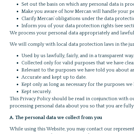
Set out the basis on which any personal data is proc
Make you aware of how Mercan will handle your pe
Clarify Mercan’ obligations under the data protect
Inform you of your data protection rights (see sectio
We process your personal data appropriately and lawfull
We will comply with local data protection laws in the ju
Used by us lawfully, fairly, and in a transparent way.
Collected only for valid purposes that we have clea
Relevant to the purposes we have told you about an
Accurate and kept up to date.
Kept only as long as necessary for the purposes we
Kept securely.
This Privacy Policy should be read in conjunction with 
processing personal data about you so that you are full
A. The personal data we collect from you
While using this Website, you may contact our represent