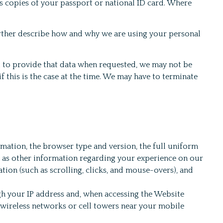
as copies of your passport or national ID card. Where
urther describe how and why we are using your personal
l to provide that data when requested, we may not be
f this is the case at the time. We may have to terminate
rmation, the browser type and version, the full uniform
ll as other information regarding your experience on our
tion (such as scrolling, clicks, and mouse-overs), and
h your IP address and, when accessing the Website
e wireless networks or cell towers near your mobile