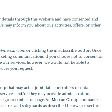
 details through this Website and have consented and
e may inform you about our activities, offers, or other
o@mercan.com
or clicking the unsubscribe button. Once
rketing communications. If you choose not to consent or
ide our services; however, we would not be able to
rvices you request.
p that may act as joint data controllers or data
 services and/or they may provide administration,
ease go to contact us page. All Mercan Group companies
measures and safeguards as described below (see section