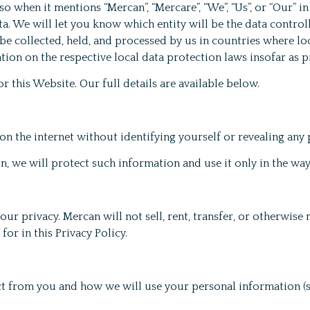
 when it mentions “Mercan”, “Mercare”, “We”, “Us”, or “Our” in 
. We will let you know which entity will be the data controll
e collected, held, and processed by us in countries where loc
tion on the respective local data protection laws insofar as p
r this Website. Our full details are available below.
on the internet without identifying yourself or revealing any
, we will protect such information and use it only in the wa
r privacy. Mercan will not sell, rent, transfer, or otherwise
or in this Privacy Policy.
ct from you and how we will use your personal information (se