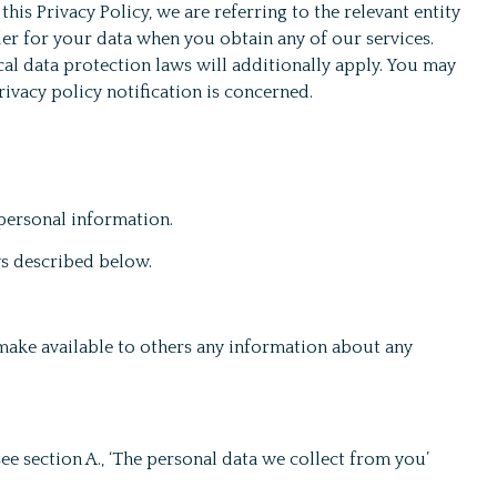
this Privacy Policy, we are referring to the relevant entity
er for your data when you obtain any of our services.
al data protection laws will additionally apply. You may
rivacy policy notification is concerned.
 personal information.
ys described below.
 make available to others any information about any
e section A., ‘The personal data we collect from you’