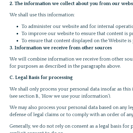
2. The information we collect about you from our webs
We shall use this information:
To administer our website and for internal operati
To improve our website to ensure that content is p
To ensure that content displayed on the Website is 
3. Information we receive from other sources
We will combine information we receive from other sour
for purposes as described in the paragraphs above.
C. Legal Basis for processing
We shall only process your personal data insofar as this 
(see section B., ‘How we use your information’).
We may also process your personal data based on any legi
defense of legal claims or to comply with an order of any
Generally, we do not rely on consent as a legal basis fo