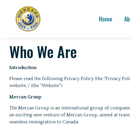
Home
Ab
Who We Are
Introduction
Please read the following Privacy Policy (the “Privacy P
website, / (the “Website”).
Mercan Group
The Mercan Group is an international group of companies 
an exciting new venture of Mercan Group, aimed at tran
seamless immigration to Canada.