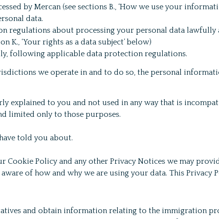
essed by Mercan (see sections B., ‘How we use your information
rsonal data.
ion regulations about processing your personal data lawfully 
n K., ‘Your rights as a data subject’ below)
y, following applicable data protection regulations.
risdictions we operate in and to do so, the personal informa
rly explained to you and not used in any way that is incompa
d limited only to those purposes.
 have told you about.
our Cookie Policy and any other Privacy Notices we may provid
y aware of how and why we are using your data. This Privacy 
atives and obtain information relating to the immigration p