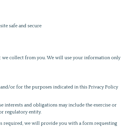
site safe and secure
 we collect from you. We will use your information only
 and/or for the purposes indicated in this Privacy Policy
e interests and obligations may include the exercise or
r regulatory entity.
is required, we will provide you with a form requesting