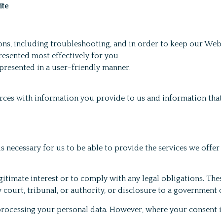
ite
ons, including troubleshooting, and in order to keep our Web
resented most effectively for you
presented in a user-friendly manner.
ces with information you provide to us and information that
is necessary for us to be able to provide the services we offer
timate interest or to comply with any legal obligations. Thes
 court, tribunal, or authority, or disclosure to a government o
r processing your personal data. However, where your consent 