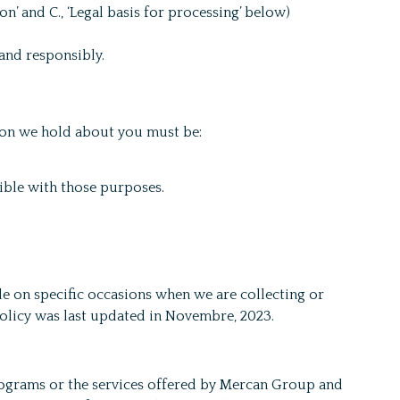
’ and C., ‘Legal basis for processing’ below)
and responsibly.
tion we hold about you must be:
tible with those purposes.
e on specific occasions when we are collecting or
Policy was last updated in Novembre, 2023.
rograms or the services offered by Mercan Group and