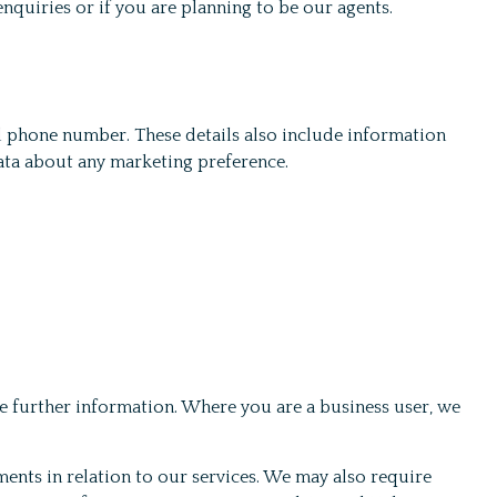
enquiries or if you are planning to be our agents.
and phone number. These details also include information
data about any marketing preference.
e further information. Where you are a business user, we
ents in relation to our services. We may also require