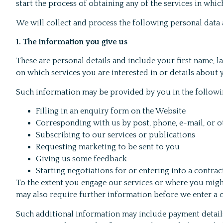
start the process of obtaining any of the services in whi
We will collect and process the following personal data
1. The information you give us
These are personal details and include your first name, l
on which services you are interested in or details about
Such information may be provided by you in the followi
Filling in an enquiry form on the Website
Corresponding with us by post, phone, e-mail, or 
Subscribing to our services or publications
Requesting marketing to be sent to you
Giving us some feedback
Starting negotiations for or entering into a contra
To the extent you engage our services or where you migh
may also require further information before we enter a 
Such additional information may include payment details