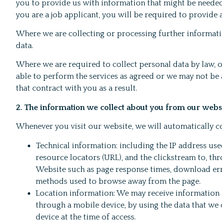
you to provide us with information that might be needed 
you are a job applicant, you will be required to provide
Where we are collecting or processing further informati
data.
Where we are required to collect personal data by law, 
able to perform the services as agreed or we may not be ab
that contract with you as a result.
2. The information we collect about you from our webs
Whenever you visit our website, we will automatically co
Technical information: including the IP address use
resource locators (URL), and the clickstream to, t
Website such as page response times, download error
methods used to browse away from the page.
Location information: We may receive information 
through a mobile device, by using the data that we 
device at the time of access.